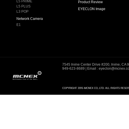
L5 PRIME
Product Review
L5 PLUS
EYECLON Image
L3 POP
Network Camera
E1
7545 Irvine Center Drive #200, Irvine, CA
949-623-8689
| Email : eyeclon@mcnex.c