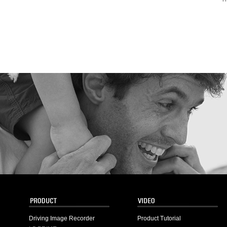
Driving Image Recorder
Product Tutorial