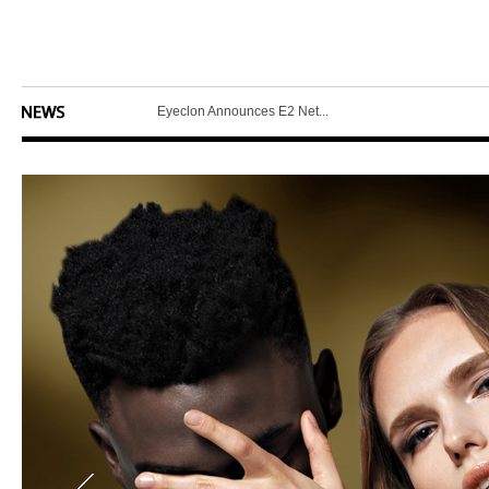
Eyeclon Introduces L5 Pr...
Eyeclon Announces E2 Net...
MCNEX Introduces Latest ...