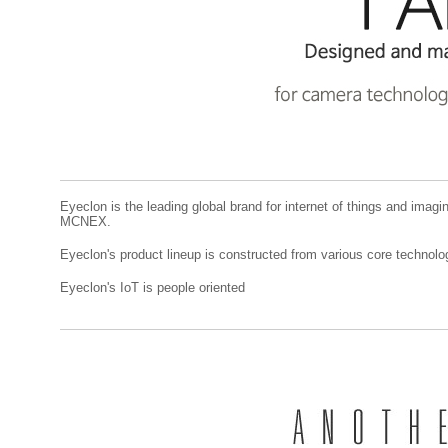
Eyeclon is the leading global brand for internet of things and imagi
MCNEX.
Eyeclon's product lineup is constructed from various core techn
Eyeclon's IoT is people oriented