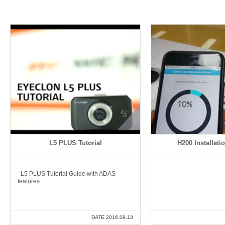
L5 PLUS Tutorial
H200 Installatio
L5 PLUS Tutorial Guide with ADAS
features
DATE 2016.09.13