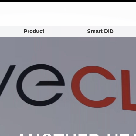
Product
Smart DID