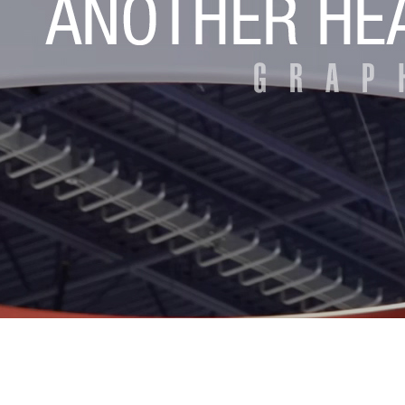
Eyeclon Announces E2 Net...
MCNEX Introduces Latest ...
MCNEX Unveils Latest in ...
MCNEX Introduces Smart D...