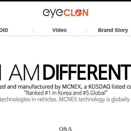
DID
Video
Brand Story
Q&A