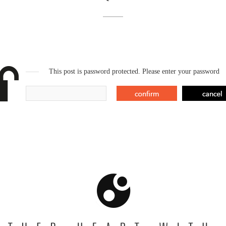
This post is password protected. Please enter your password