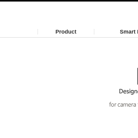
Product
Smart 