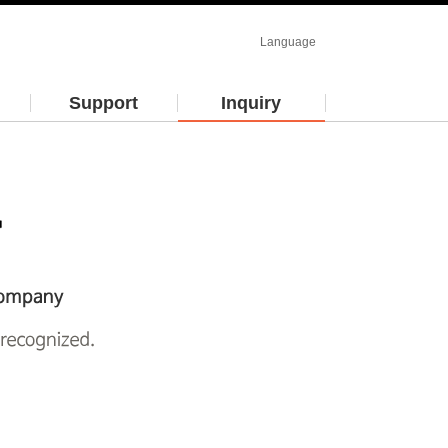
Language
Support
Inquiry