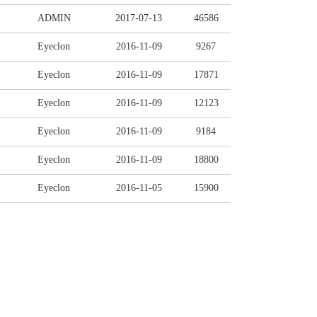
ADMIN
2017-07-13
46586
Eyeclon
2016-11-09
9267
Eyeclon
2016-11-09
17871
Eyeclon
2016-11-09
12123
Eyeclon
2016-11-09
9184
Eyeclon
2016-11-09
18800
Eyeclon
2016-11-05
15900