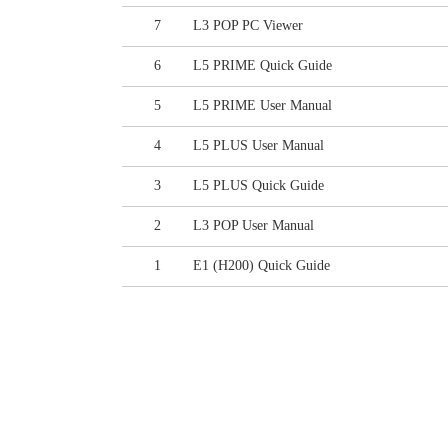
7
L3 POP PC Viewer
6
L5 PRIME Quick Guide
5
L5 PRIME User Manual
4
L5 PLUS User Manual
3
L5 PLUS Quick Guide
2
L3 POP User Manual
1
E1 (H200) Quick Guide