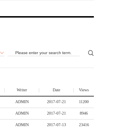
Writer
Date
Views
ADMIN
2017-07-21
11200
ADMIN
2017-07-21
8946
ADMIN
2017-07-13
23416