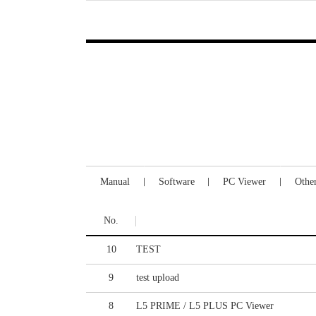
Manual
Software
PC Viewer
Othe
No.
10
TEST
9
test upload
8
L5 PRIME / L5 PLUS PC Viewer