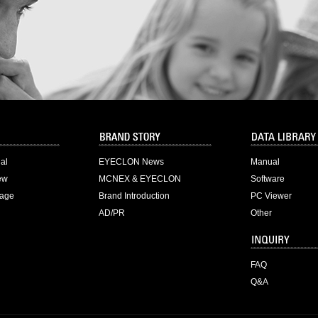
ial
EYECLON News
Manual
ew
MCNEX & EYECLON
Software
age
Brand Introduction
PC Viewer
AD/PR
Other
FAQ
Q&A