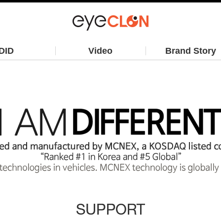
DID
Video
Brand Story