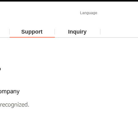
Language
Support
Inquiry