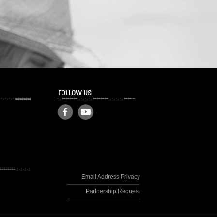
Email Address Privacy
Partnership Request