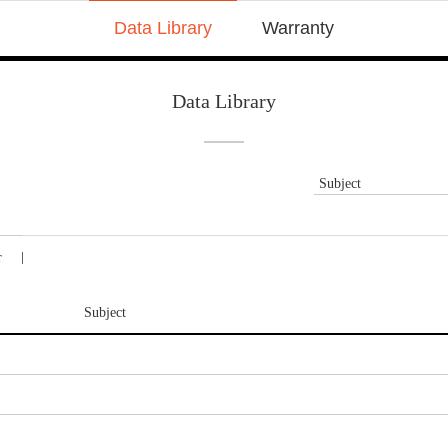
Data Library
Warranty
Data Library
Subject
r
Subject