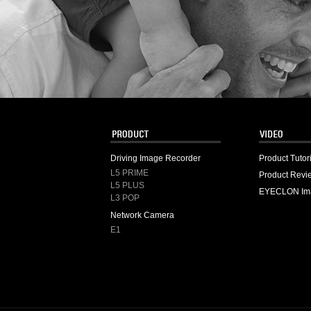
Driving Image Recorder
Product Tutor
L5 PRIME
Product Revi
L5 PLUS
EYECLON Im
L3 POP
Network Camera
E1