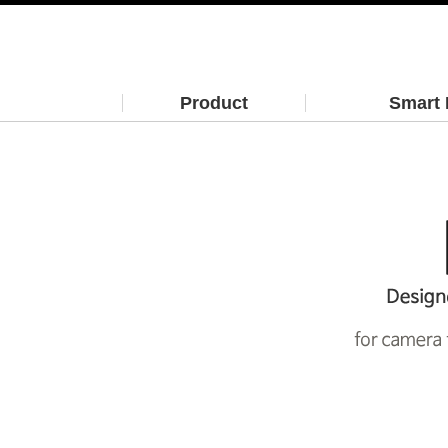
Product
Smart 