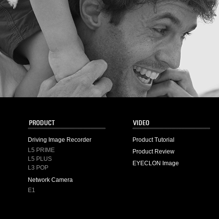
Driving Image Recorder
Product Tutorial
L5 PRIME
Product Review
L5 PLUS
EYECLON Image
L3 POP
Network Camera
E1