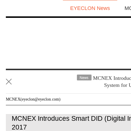
EYECLON News
M
MCNEX Introduces
System for 
MCNEX(eyeclon@eyeclon.com)
MCNEX Introduces Smart DID (Digital In
2017