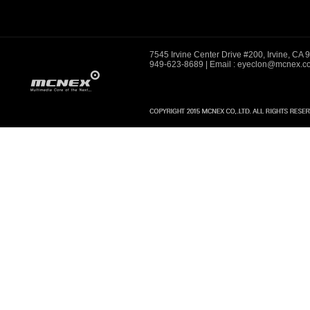
7545 Irvine Center Drive #200, Irvine, CA
949-623-8689
| Email : eyeclon@mcnex.c