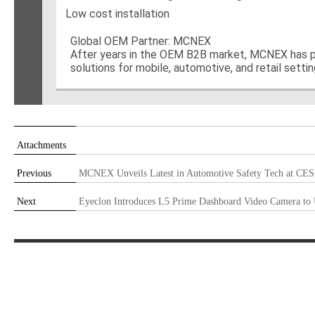
Low cost installation
Global OEM Partner: MCNEX
After years in the OEM B2B market, MCNEX has pr
solutions for mobile, automotive, and retail setti
Attachments
Previous
MCNEX Unveils Latest in Automotive Safety Tech at CES
Next
Eyeclon Introduces L5 Prime Dashboard Video Camera to 