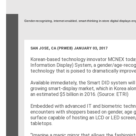
Gender-recognizing, internet-enabled, smart-thinking in-store digital displays e
SAN JOSE, CA (PRWEB)
JANUARY 03, 2017
Korean-based technology innovator MCNEX today u
Information Display) System, a gender/age-recogn
technology that is poised to dramatically improve
Available immediately, the Smart DID system will 
growing smart-display market, which in Korea al
an estimated $5 billion in 2016. (Source: ETRI)
Embedded with advanced IT and biometric techno
encounters with shoppers based on gender, age gro
surface capable of hosting an LCD or LED screen, 
tabletops.
“Imagine a magic mirror that allows the fashionist