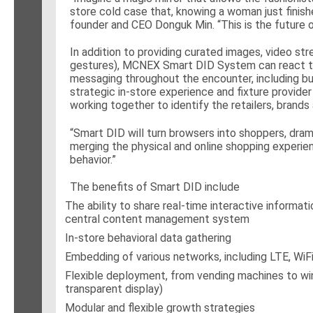
store cold case that, knowing a woman just finish
founder and CEO Donguk Min. “This is the future o
In addition to providing curated images, video st
gestures), MCNEX Smart DID System can react to s
messaging throughout the encounter, including b
strategic in-store experience and fixture provider
working together to identify the retailers, brands
“Smart DID will turn browsers into shoppers, dram
merging the physical and online shopping experien
behavior.”
The benefits of Smart DID include
The ability to share real-time interactive informat
central content management system
In-store behavioral data gathering
Embedding of various networks, including LTE, WiF
Flexible deployment, from vending machines to wind
transparent display)
Modular and flexible growth strategies