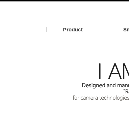
Product
Sm